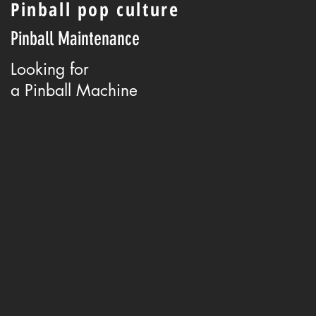
Pinball pop culture
Pinball Maintenance
Looking for
a Pinball Machine