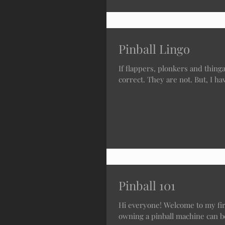
Pinball Lingo
If flappers, plonkers and thingamaji
correct. They are not. But, I hav
Pinball 101
Hi everyone! Welcome to my firs
owning a pinball machine can be