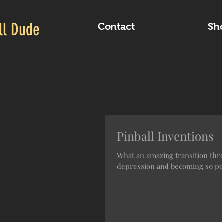
ll Dude
Contact
Sh
Pinball Inventions
What an amazing transition thro
depression and becoming so pop