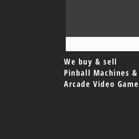
We buy & sell
Pinball Machines &
Arcade Video Game