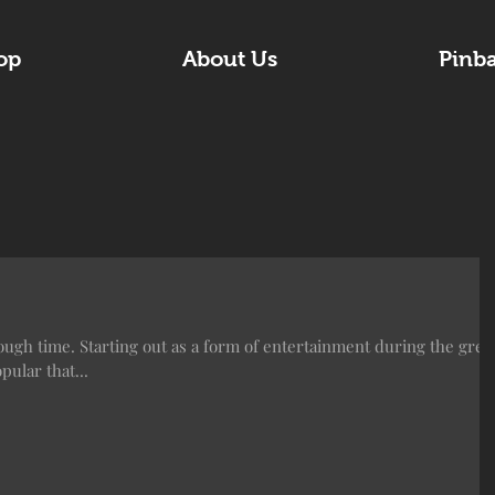
op
About Us
Pinb
ugh time. Starting out as a form of entertainment during the grea
ular that...