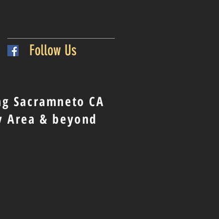
Follow Us
ng Sacramneto CA
y Area & beyond