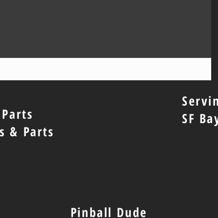
Servi
 Parts
SF Ba
s & Parts
Pinball Dude