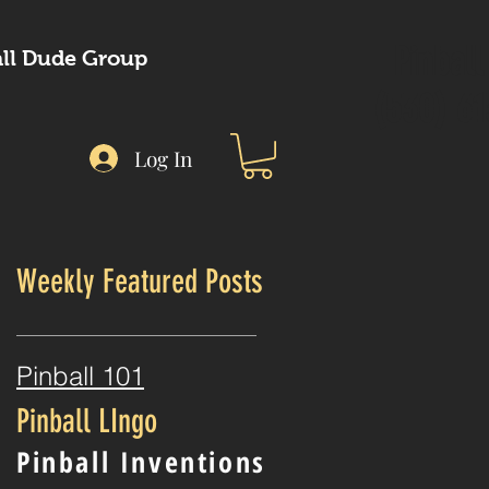
Pinbal
all Dude Group
(530) 6
Log In
Weekly Featured Posts
t
Pinball 101
Pinball LIngo
Pinball Inventions