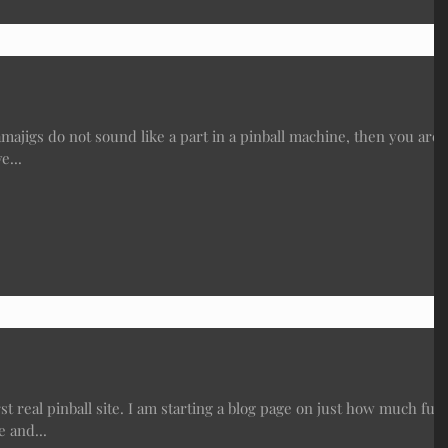
gs do not sound like a part in a pinball machine, then you are
e...
t real pinball site. I am starting a blog page on just how much fun
 and...