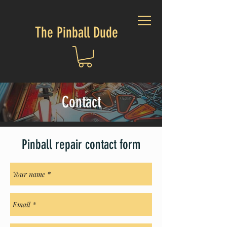
The Pinball Dude
Contact
Pinball repair contact form