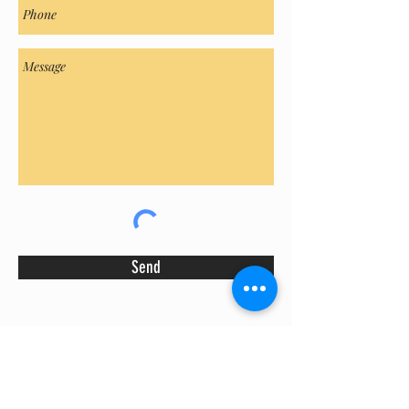
Send
We buy & sell